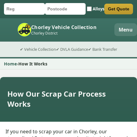
Alloys
Get Quote
Car registration
Postcode
Submit quote form
Chorley Vehicle Collection
Menu
Chorley District
✔ Vehicle Collection
✔ DVLA Guidance
✔ Bank Transfer
Home
How It Works
How Our Scrap Car Process
Works
If you need to scrap your car in Chorley, our