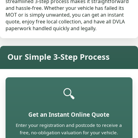
streamlined 3-step process makes it straightforward
and hassle-free. Whether your vehicle has failed its
MOT or is simply unwanted, you can get an instant
quote, enjoy free local collection, and have all DVLA
paperwork handled quickly and legally.
Our Simple 3-Step Process
🔍
Get an Instant Online Quote
Enter your registration and postcode to receive a
free, no-obligation valuation for your vehicle.