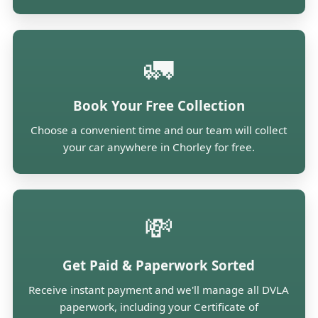
🚛
Book Your Free Collection
Choose a convenient time and our team will collect
your car anywhere in Chorley for free.
💸
Get Paid & Paperwork Sorted
Receive instant payment and we'll manage all DVLA
paperwork, including your Certificate of