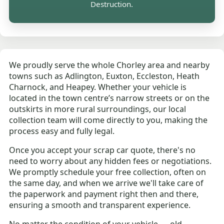
Destruction.
We proudly serve the whole Chorley area and nearby
towns such as Adlington, Euxton, Eccleston, Heath
Charnock, and Heapey. Whether your vehicle is
located in the town centre’s narrow streets or on the
outskirts in more rural surroundings, our local
collection team will come directly to you, making the
process easy and fully legal.
Once you accept your scrap car quote, there's no
need to worry about any hidden fees or negotiations.
We promptly schedule your free collection, often on
the same day, and when we arrive we'll take care of
the paperwork and payment right then and there,
ensuring a smooth and transparent experience.
No matter the condition of your vehicle — old,