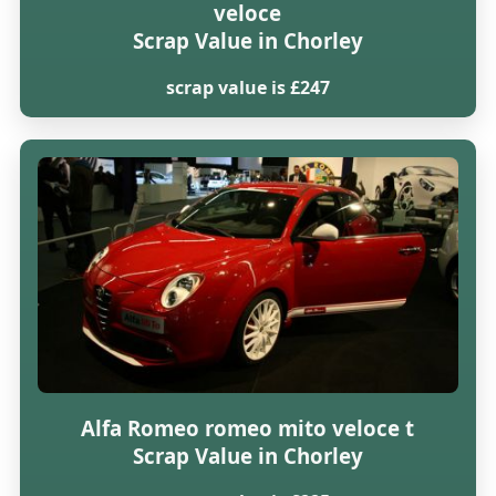
veloce
Scrap Value in Chorley
scrap value is £247
Alfa Romeo romeo mito veloce t
Scrap Value in Chorley