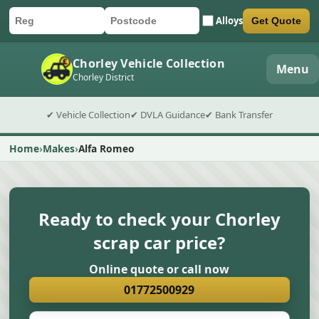
Alloys
Get Quote
Car registration
Postcode
Submit quote form
Chorley Vehicle Collection
Menu
Chorley District
✔ Vehicle Collection
✔ DVLA Guidance
✔ Bank Transfer
Home
Makes
Alfa Romeo
Ready to check your Chorley
scrap car price?
Online quote or call now
01772500929