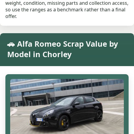
weight, condition, missing parts and collection access,
so use the ranges as a benchmark rather than a final
offer.
🚗 Alfa Romeo Scrap Value by
Model in Chorley