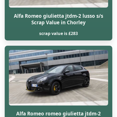
Alfa Romeo giulietta jtdm-2 lusso s/s
Scrap Value in Chorley
scrap value is £283
Alfa Romeo romeo giulietta jtdm-2