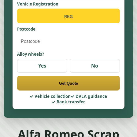
Vehicle Registration
Postcode
Alloy wheels?
Yes
No
Get Quote
Vehicle collection
DVLA guidance
Bank transfer
Alfa Romeo Scrap