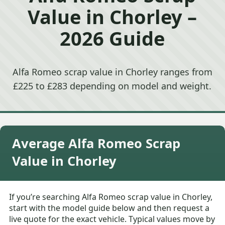
Value in Chorley –
2026 Guide
Alfa Romeo scrap value in Chorley ranges from
£225 to £283 depending on model and weight.
Average Alfa Romeo Scrap
Value in Chorley
If you’re searching Alfa Romeo scrap value in Chorley,
start with the model guide below and then request a
live quote for the exact vehicle. Typical values move by