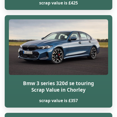
scrap value is £425
Bmw 3 series 320d se touring
Scrap Value in Chorley
scrap value is £357