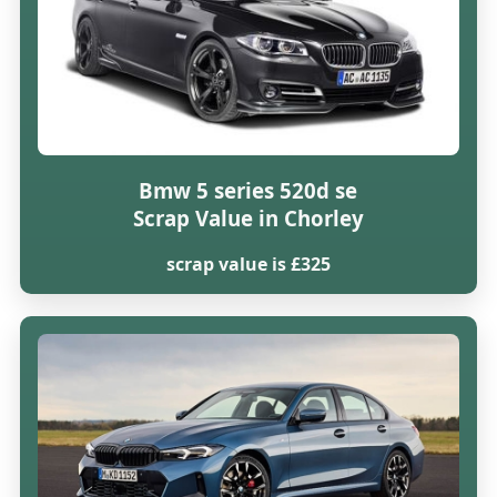
Bmw 5 series 520d se
Scrap Value in Chorley
scrap value is £325