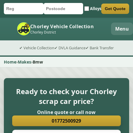
Alloys
Get Quote
Car registration
Postcode
Submit quote form
Chorley Vehicle Collection
Menu
Chorley District
✔ Vehicle Collection
✔ DVLA Guidance
✔ Bank Transfer
Home
Makes
Bmw
Ready to check your Chorley
scrap car price?
Online quote or call now
01772500929