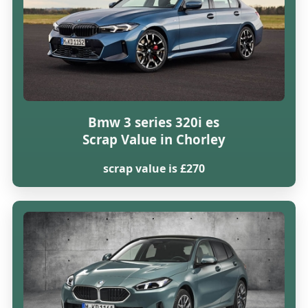
Bmw 3 series 320i es
Scrap Value in Chorley
scrap value is £270