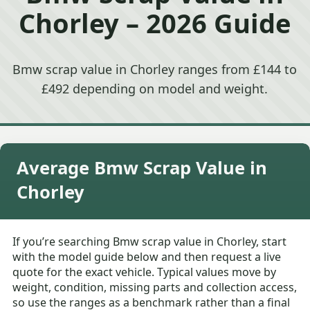
Chorley – 2026 Guide
Bmw scrap value in Chorley ranges from £144 to
£492 depending on model and weight.
Average Bmw Scrap Value in
Chorley
If you’re searching Bmw scrap value in Chorley, start
with the model guide below and then request a live
quote for the exact vehicle. Typical values move by
weight, condition, missing parts and collection access,
so use the ranges as a benchmark rather than a final