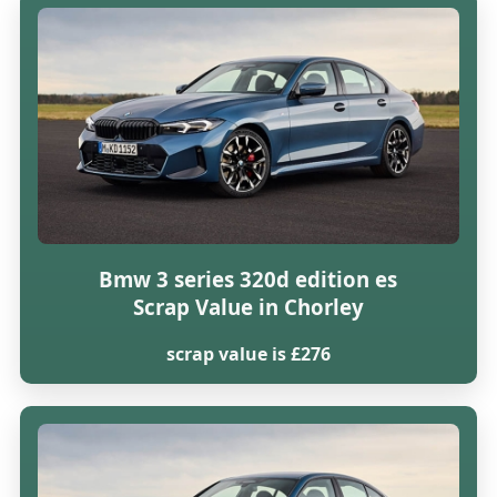
Bmw 3 series 320d edition es
Scrap Value in Chorley
scrap value is £276