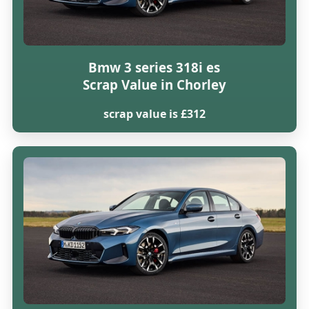
Bmw 3 series 318i es
Scrap Value in Chorley
scrap value is £312