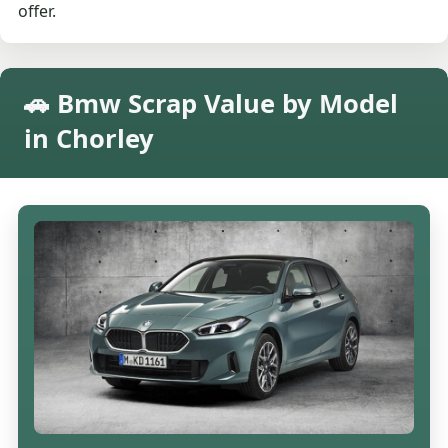
offer.
🚗 Bmw Scrap Value by Model
in Chorley