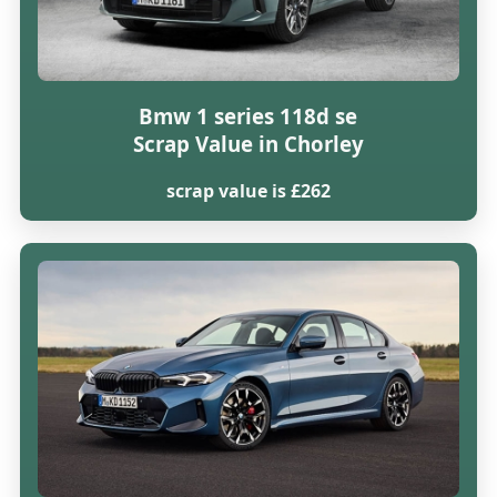
Bmw 1 series 118d se
Scrap Value in Chorley
scrap value is £262