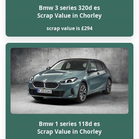
Bmw 3 series 320d es
Scrap Value in Chorley
scrap value is £294
Bmw 1 series 118d es
Scrap Value in Chorley