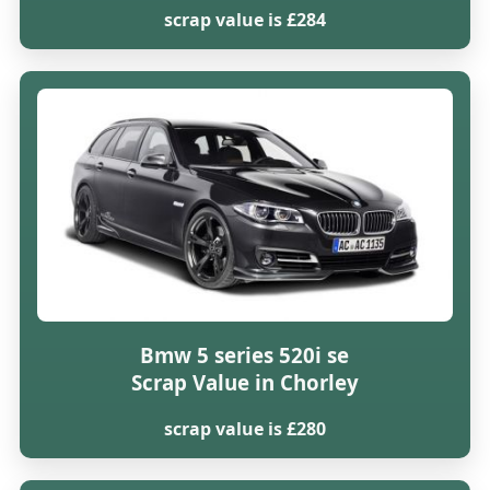
scrap value is £284
Bmw 5 series 520i se
Scrap Value in Chorley
scrap value is £280