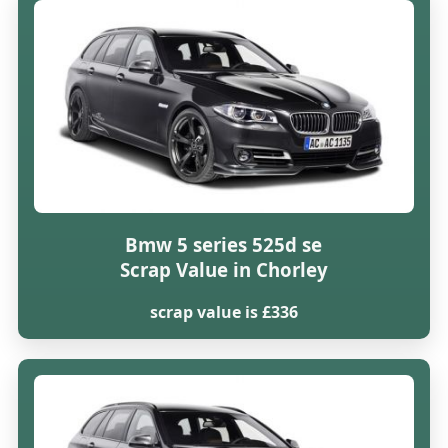
Bmw 5 series 525d se
Scrap Value in Chorley
scrap value is £336