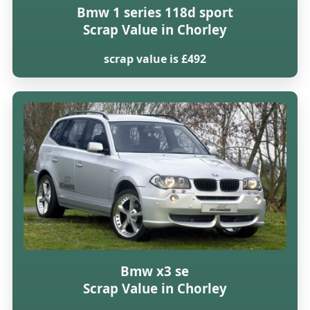
Bmw 1 series 118d sport
Scrap Value in Chorley
scrap value is £492
Bmw x3 se
Scrap Value in Chorley