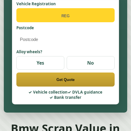
Vehicle Registration
Postcode
Alloy wheels?
Yes
No
Get Quote
Vehicle collection
DVLA guidance
Bank transfer
Bmw Scrap Value in