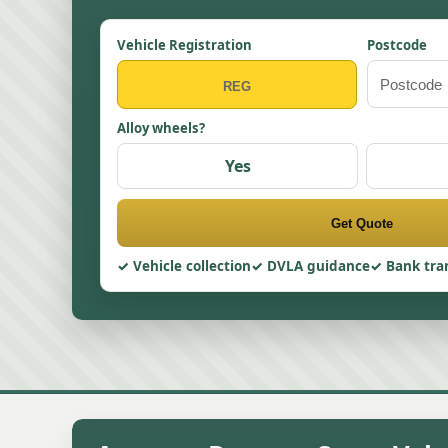
Vehicle Registration
Postcode
Alloy wheels?
Yes
Get Quote
Vehicle collection
DVLA guidance
Bank tra