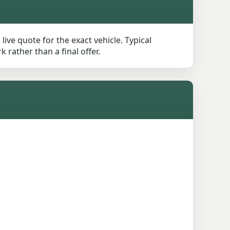
ive quote for the exact vehicle. Typical
rather than a final offer.