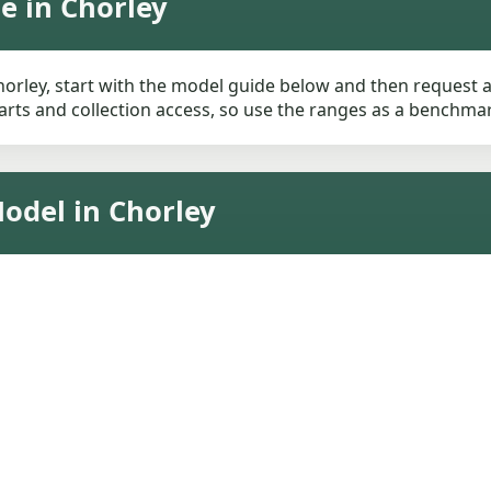
e in Chorley
orley, start with the model guide below and then request a l
rts and collection access, so use the ranges as a benchmark 
odel in Chorley