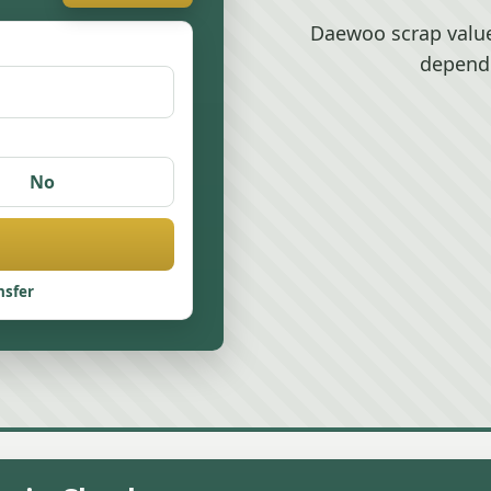
Daewoo scrap value
depend
No
nsfer