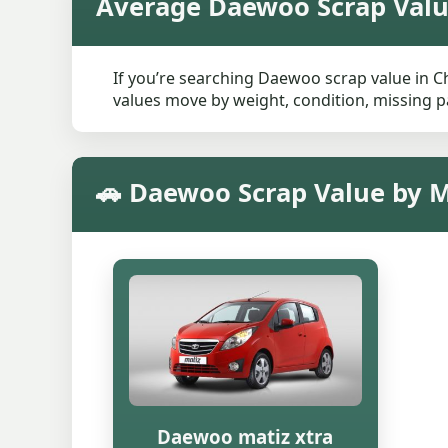
Average Daewoo Scrap Valu
If you’re searching Daewoo scrap value in Ch
values move by weight, condition, missing pa
🚗 Daewoo Scrap Value by M
Daewoo matiz xtra