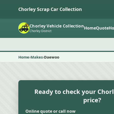
Chorley Scrap Car Collection
Chorley Vehicle Collection
Home
Quote
Ho
Chorley District
Home
Makes
Daewoo
Ready to check your Chorl
price?
Online quote or call now