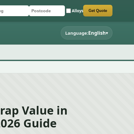
Alloys
Get Quote
r registration
stcode
mit quote form
English
Language:
▾
rap Value in
2026 Guide