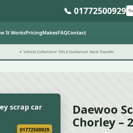
📞 01772500929
Ca
Po
Sub
w It Works
Pricing
Makes
FAQ
Contact
✔ Vehicle Collection
✔ DVLA Guidance
✔ Bank Transfer
Daewoo Sc
ey scrap car
Chorley – 
01772500929