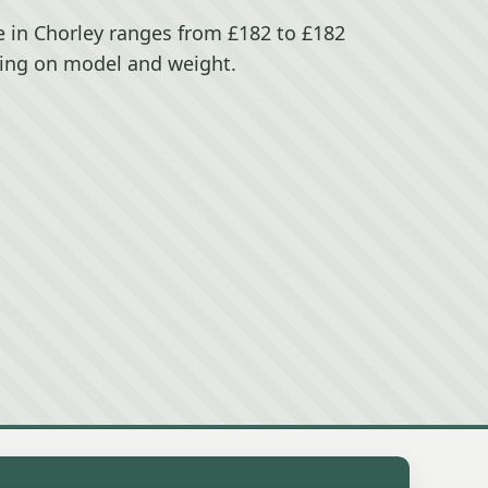
 in Chorley ranges from £182 to £182
ing on model and weight.