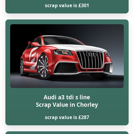
scrap value is £301
Audi a3 tdi s line
Scrap Value in Chorley
scrap value is £287