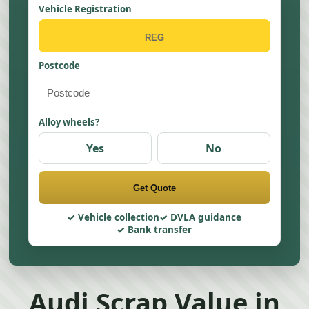
Vehicle Registration
Postcode
Alloy wheels?
Yes
No
Get Quote
Vehicle collection
DVLA guidance
Bank transfer
Audi Scrap Value in