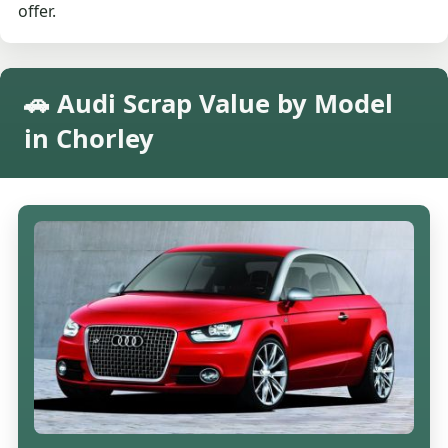
offer.
🚗 Audi Scrap Value by Model
in Chorley