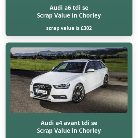
Audi a6 tdi se
Scrap Value in Chorley
scrap value is £302
Audi a4 avant tdi se
Scrap Value in Chorley