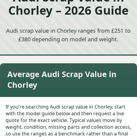
Chorley – 2026 Guide
Audi scrap value in Chorley ranges from £251 to
£380 depending on model and weight.
Average Audi Scrap Value in
Chorley
If you’re searching Audi scrap value in Chorley, start
with the model guide below and then request a live
quote for the exact vehicle. Typical values move by
weight, condition, missing parts and collection access,
so use the ranges as a benchmark rather than a final