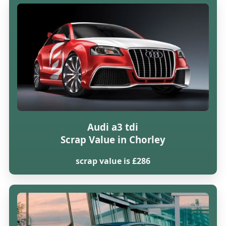
Audi a3 tdi
Scrap Value in Chorley
scrap value is £286