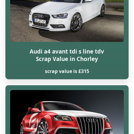
Audi a4 avant tdi s line tdv
Scrap Value in Chorley
scrap value is £315