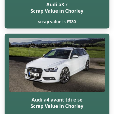
Audi a3 r
Scrap Value in Chorley
scrap value is £380
Audi a4 avant tdi e se
Scrap Value in Chorley