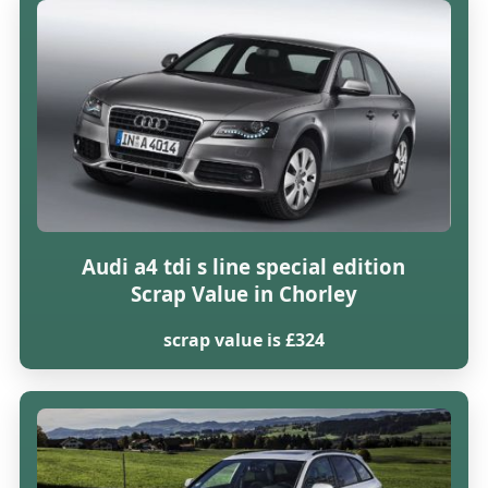
Audi a4 tdi s line special edition
Scrap Value in Chorley
scrap value is £324