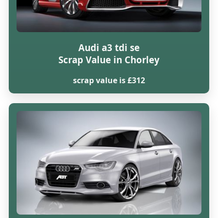
Audi a3 tdi se
Scrap Value in Chorley
scrap value is £312