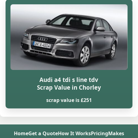
Audi a4 tdi s line tdv
Scrap Value in Chorley
scrap value is £251
Home
Get a Quote
How It Works
Pricing
Makes