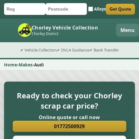
Alloys
Get Quote
Car registration
Postcode
Submit quote form
Chorley Vehicle Collection
Menu
Chorley District
✔ Vehicle Collection
✔ DVLA Guidance
✔ Bank Transfer
Home
Makes
Audi
Ready to check your Chorley
scrap car price?
Online quote or call now
01772500929