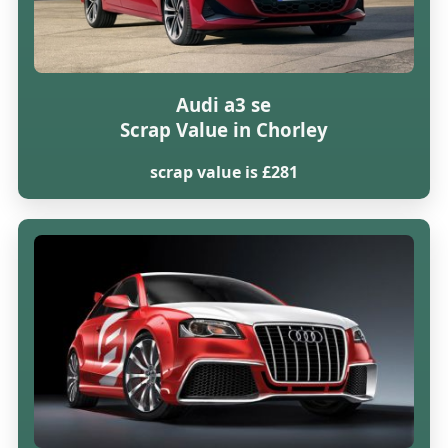
Audi a3 se
Scrap Value in Chorley
scrap value is £281