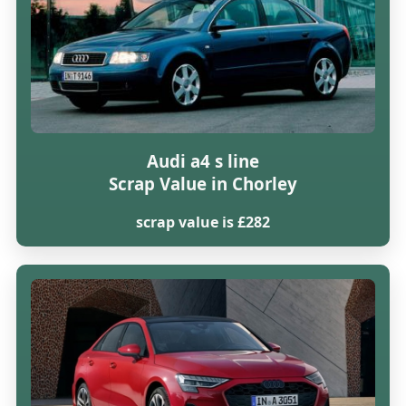
Audi a4 s line
Scrap Value in Chorley
scrap value is £282