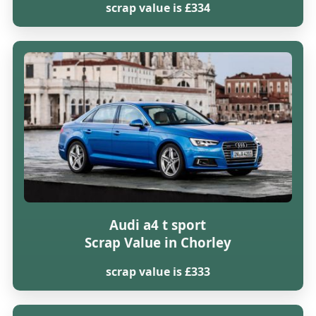
scrap value is £334
Audi a4 t sport
Scrap Value in Chorley
scrap value is £333