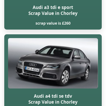
Audi a3 tdi e sport
Scrap Value in Chorley
scrap value is £260
Audi a4 tdi se tdv
Scrap Value in Chorley