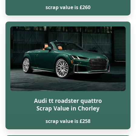
scrap value is £260
Audi tt roadster quattro
Scrap Value in Chorley
scrap value is £258